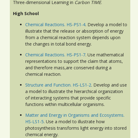
Three-dimensional Learning in
Carbon TIME
.
High School
Chemical Reactions. HS-PS1-4
. Develop a model to
illustrate that the release or absorption of energy
from a chemical reaction system depends upon
the changes in total bond energy.
Chemical Reactions. HS-PS1-7
. Use mathematical
representations to support the claim that atoms,
and therefore mass,are conserved during a
chemical reaction.
Structure and Function. HS-LS1-2
. Develop and use
a model to illustrate the hierarchical organization
of interacting systems that provide specific
functions within multicellular organisms.
Matter and Energy in Organisms and Ecosystems.
HS-LS1-5
. Use a model to illustrate how
photosynthesis transforms light energy into stored
chemical energy.