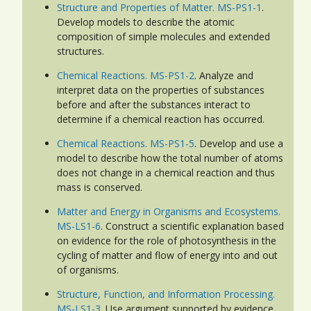
Structure and Properties of Matter. MS-PS1-1
.
Develop models to describe the atomic
composition of simple molecules and extended
structures.
Chemical Reactions. MS-PS1-2
. Analyze and
interpret data on the properties of substances
before and after the substances interact to
determine if a chemical reaction has occurred.
Chemical Reactions. MS-PS1-5
. Develop and use a
model to describe how the total number of atoms
does not change in a chemical reaction and thus
mass is conserved.
Matter and Energy in Organisms and Ecosystems.
MS-LS1-6
. Construct a scientific explanation based
on evidence for the role of photosynthesis in the
cycling of matter and flow of energy into and out
of organisms.
Structure, Function, and Information Processing.
MS-LS1-3
. Use argument supported by evidence