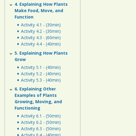
4. Explaining How Plants
Make Food, Move, and
Function
Activity 4.1 - (30min)
Activity 4.2 - (30min)
Activity 4.3 - (60min)
Activity 4.4 - (40min)
5. Explaining How Plants
Grow
Activity 5.1 - (40min)
Activity 5.2 - (40min)
Activity 5.3 - (40min)
6. Explaining Other
Examples of Plants
Growing, Moving, and
Functioning
Activity 6.1 - (50min)
Activity 6.2 - (50min)
Activity 6.3 - (50min)
Activity 6.4 - (40min)