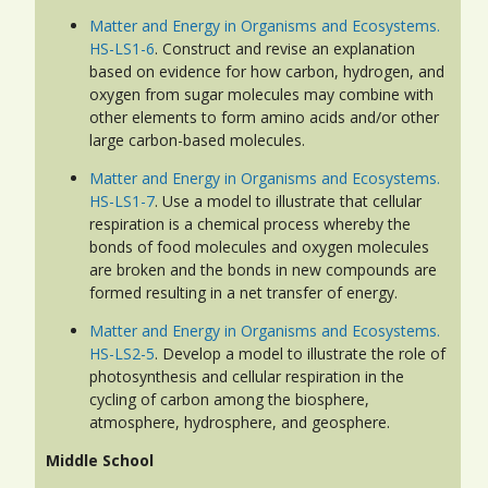
Matter and Energy in Organisms and Ecosystems.
HS-LS1-6
. Construct and revise an explanation
based on evidence for how carbon, hydrogen, and
oxygen from sugar molecules may combine with
other elements to form amino acids and/or other
large carbon-based molecules.
Matter and Energy in Organisms and Ecosystems.
HS-LS1-7
. Use a model to illustrate that cellular
respiration is a chemical process whereby the
bonds of food molecules and oxygen molecules
are broken and the bonds in new compounds are
formed resulting in a net transfer of energy.
Matter and Energy in Organisms and Ecosystems.
HS-LS2-5
. Develop a model to illustrate the role of
photosynthesis and cellular respiration in the
cycling of carbon among the biosphere,
atmosphere, hydrosphere, and geosphere.
Middle School