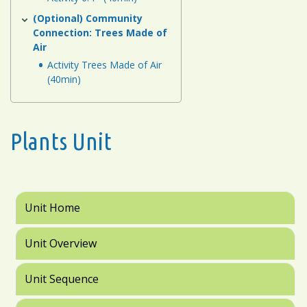
(Optional) Community
Connection: Trees Made of
Air
Activity Trees Made of Air
(40min)
Plants Unit
Unit Home
Unit Overview
Unit Sequence