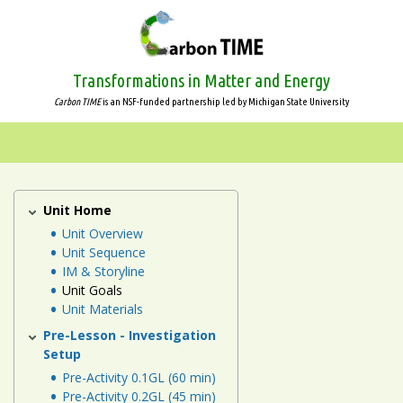
Skip
to
main
content
Transformations in Matter and Energy
Carbon TIME
is an NSF-funded partnership led by Michigan State University
Systems
and
Scale
Unit Home
Plants
Unit
Unit Overview
Animals
Unit Sequence
IM & Storyline
Plants
Unit Goals
Unit Materials
Decomposers
Pre-Lesson - Investigation
Setup
Ecosystems
Pre-Activity 0.1GL (60 min)
Pre-Activity 0.2GL (45 min)