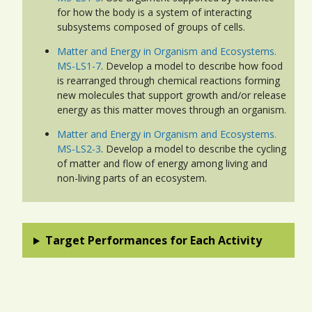
for how the body is a system of interacting
subsystems composed of groups of cells.
Matter and Energy in Organism and Ecosystems.
MS-LS1-7
. Develop a model to describe how food
is rearranged through chemical reactions forming
new molecules that support growth and/or release
energy as this matter moves through an organism.
Matter and Energy in Organism and Ecosystems.
MS-LS2-3
. Develop a model to describe the cycling
of matter and flow of energy among living and
non-living parts of an ecosystem.
Target Performances for Each Activity