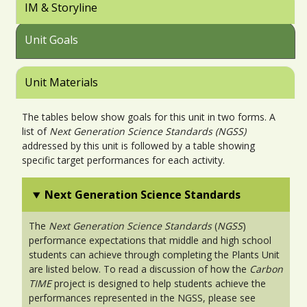
IM & Storyline
Unit Goals
Unit Materials
The tables below show goals for this unit in two forms. A
list of
Next Generation Science Standards (NGSS)
addressed by this unit is followed by a table showing
specific target performances for each activity.
Next Generation Science Standards
The
Next Generation Science Standards
(
NGSS
)
performance expectations that middle and high school
students can achieve through completing the Plants Unit
are listed below. To read a discussion of how the
Carbon
TIME
project is designed to help students achieve the
performances represented in the NGSS, please see