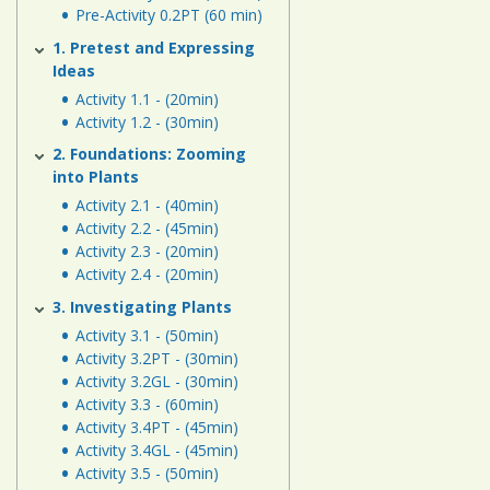
Human
Pre-Activity 0.2PT (60 min)
Energy
1. Pretest and Expressing
Systems
Ideas
Activity 1.1 - (20min)
Assessment
Activity 1.2 - (30min)
Links
2. Foundations: Zooming
into Plants
Activity 2.1 - (40min)
Activity 2.2 - (45min)
Activity 2.3 - (20min)
Activity 2.4 - (20min)
3. Investigating Plants
Activity 3.1 - (50min)
Activity 3.2PT - (30min)
Activity 3.2GL - (30min)
Activity 3.3 - (60min)
Activity 3.4PT - (45min)
Activity 3.4GL - (45min)
Activity 3.5 - (50min)