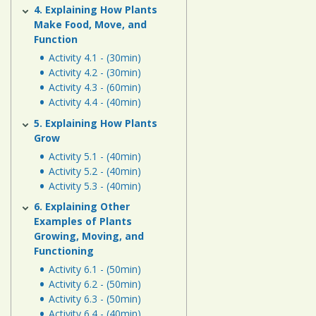
4. Explaining How Plants
Make Food, Move, and
Function
Activity 4.1 - (30min)
Activity 4.2 - (30min)
Activity 4.3 - (60min)
Activity 4.4 - (40min)
5. Explaining How Plants
Grow
Activity 5.1 - (40min)
Activity 5.2 - (40min)
Activity 5.3 - (40min)
6. Explaining Other
Examples of Plants
Growing, Moving, and
Functioning
Activity 6.1 - (50min)
Activity 6.2 - (50min)
Activity 6.3 - (50min)
Activity 6.4 - (40min)