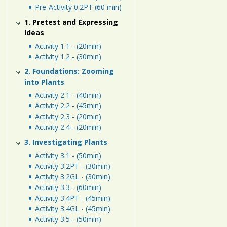
Human
Pre-Activity 0.2PT (60 min)
Energy
1. Pretest and Expressing
Systems
Ideas
Activity 1.1 - (20min)
Assessment
Activity 1.2 - (30min)
Links
2. Foundations: Zooming
into Plants
Activity 2.1 - (40min)
Activity 2.2 - (45min)
Activity 2.3 - (20min)
Activity 2.4 - (20min)
3. Investigating Plants
Activity 3.1 - (50min)
Activity 3.2PT - (30min)
Activity 3.2GL - (30min)
Activity 3.3 - (60min)
Activity 3.4PT - (45min)
Activity 3.4GL - (45min)
Activity 3.5 - (50min)