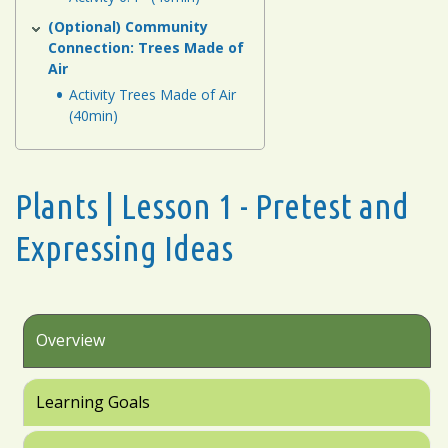
(Optional) Community
Connection: Trees Made of
Air
Activity Trees Made of Air
(40min)
Plants | Lesson 1 - Pretest and
Expressing Ideas
Overview
Learning Goals