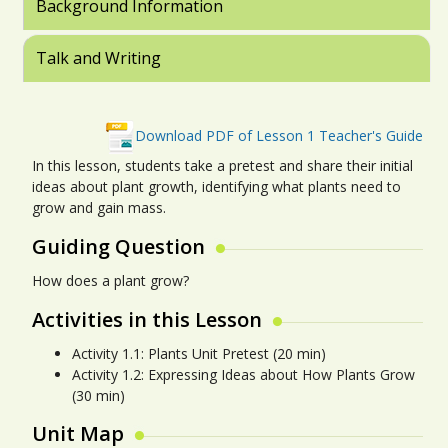
Background Information
Talk and Writing
Download PDF of Lesson 1 Teacher's Guide
In this lesson, students take a pretest and share their initial
ideas about plant growth, identifying what plants need to
grow and gain mass.
Guiding Question
How does a plant grow?
Activities in this Lesson
Activity 1.1: Plants Unit Pretest (20 min)
Activity 1.2: Expressing Ideas about How Plants Grow
(30 min)
Unit Map