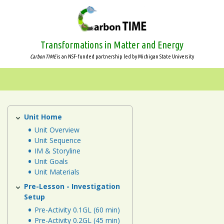
Skip
to
main
content
Transformations in Matter and Energy
Carbon TIME
is an NSF-funded partnership led by Michigan State University
Systems
and
Scale
Unit Home
Plants
Unit
Unit Overview
Animals
Unit Sequence
IM & Storyline
Plants
Unit Goals
Unit Materials
Decomposers
Pre-Lesson - Investigation
Setup
Ecosystems
Pre-Activity 0.1GL (60 min)
Pre-Activity 0.2GL (45 min)