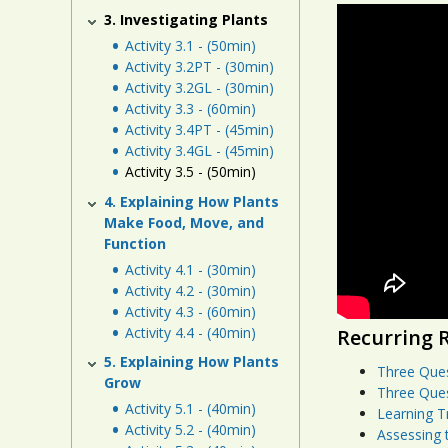
3. Investigating Plants
Activity 3.1 - (50min)
Activity 3.2PT - (30min)
Activity 3.2GL - (30min)
Activity 3.3 - (60min)
Activity 3.4PT - (45min)
Activity 3.4GL - (45min)
Activity 3.5 - (50min)
4. Explaining How Plants
Make Food, Move, and
Function
Activity 4.1 - (30min)
Activity 4.2 - (30min)
Activity 4.3 - (60min)
Activity 4.4 - (40min)
Recurring 
5. Explaining How Plants
Three Que
Grow
Three Que
Activity 5.1 - (40min)
Learning T
Activity 5.2 - (40min)
Assessing 