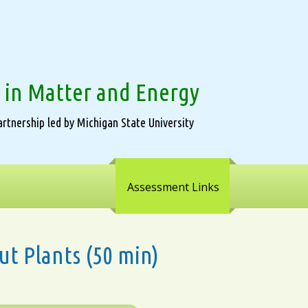
 in Matter and Energy
rtnership led by Michigan State University
Assessment Links
ut Plants (50 min)