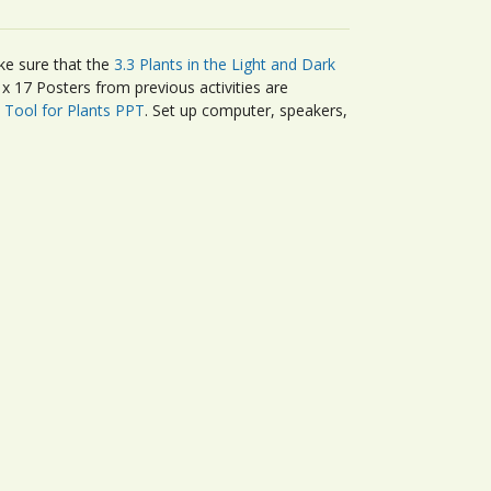
ke sure that the
3.3 Plants in the Light and Dark
 17 Posters from previous activities are
Tool for Plants PPT
. Set up computer, speakers,