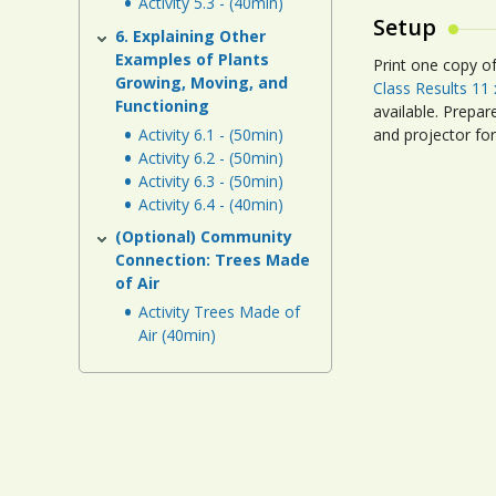
Activity 5.3 - (40min)
Setup
6. Explaining Other
Examples of Plants
Print one copy o
Growing, Moving, and
Class Results 11 
Functioning
available. Prepa
Activity 6.1 - (50min)
and projector fo
Activity 6.2 - (50min)
Activity 6.3 - (50min)
Activity 6.4 - (40min)
(Optional) Community
Connection: Trees Made
of Air
Activity Trees Made of
Air (40min)