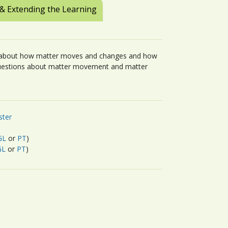
 & Extending the Learning
ts about how matter moves and changes and how
questions about matter movement and matter
ster
GL
or
PT
)
GL
or
PT
)