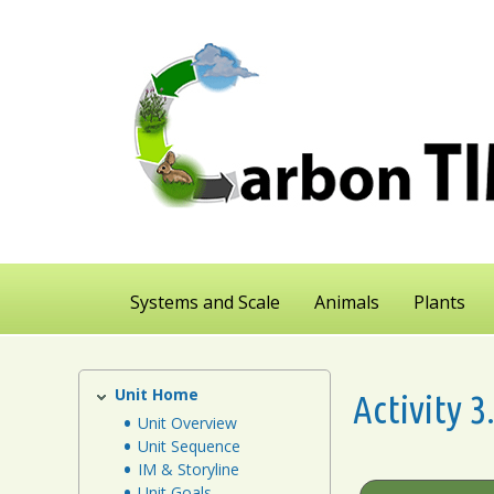
Skip
to
main
content
Systems and Scale
Animals
Plants
Unit Home
Plants
Activity 
Unit
Unit Overview
Unit Sequence
IM & Storyline
Unit Goals