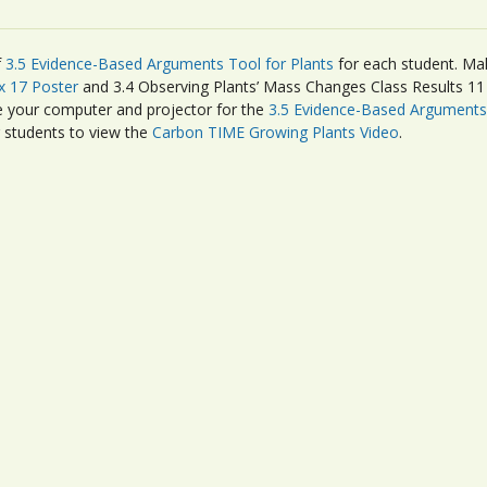
f
3.5 Evidence-Based Arguments Tool for Plants
for each student. Ma
x 17 Poster
and 3.4 Observing Plants’ Mass Changes Class Results 11 x
re your computer and projector for the
3.5 Evidence-Based Arguments 
r students to view the
Carbon TIME Growing Plants Video
.