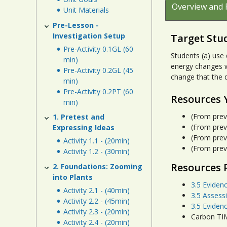
Overview and 
Unit Materials
Pre-Lesson -
Investigation Setup
Target Stu
Pre-Activity 0.1GL (60
Students (a) use
min)
energy changes w
Pre-Activity 0.2GL (45
change that the d
min)
Pre-Activity 0.2PT (60
Resources 
min)
(From prev
1. Pretest and
(From prev
Expressing Ideas
(From prev
Activity 1.1 - (20min)
(From prev
Activity 1.2 - (30min)
Resources 
2. Foundations: Zooming
into Plants
3.5 Eviden
Activity 2.1 - (40min)
3.5 Assess
Activity 2.2 - (45min)
3.5 Eviden
Activity 2.3 - (20min)
Carbon TIM
Activity 2.4 - (20min)