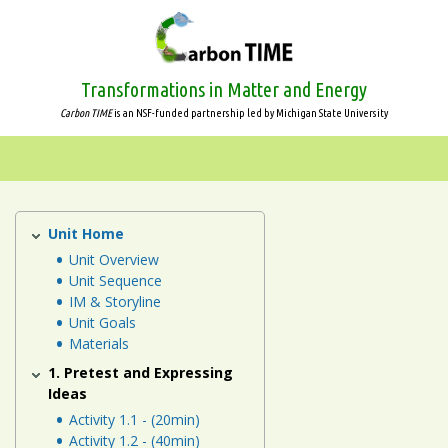
Skip
to
main
content
Transformations in Matter and Energy
Carbon TIME
is an NSF-funded partnership led by Michigan State University
Systems
and
Scale
Unit Home
Human
Energy
Unit Overview
Animals
Unit Sequence
Systems
IM & Storyline
Unit
Plants
Unit Goals
Materials
Decomposers
1. Pretest and Expressing
Ideas
Ecosystems
Activity 1.1 - (20min)
Activity 1.2 - (40min)