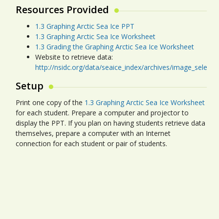
Resources Provided
1.3 Graphing Arctic Sea Ice PPT
1.3 Graphing Arctic Sea Ice Worksheet
1.3 Grading the Graphing Arctic Sea Ice Worksheet
Website to retrieve data:
http://nsidc.org/data/seaice_index/archives/image_select
Setup
Print one copy of the
1.3 Graphing Arctic Sea Ice Worksheet
for each student. Prepare a computer and projector to
display the PPT. If you plan on having students retrieve data
themselves, prepare a computer with an Internet
connection for each student or pair of students.