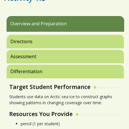
Overview and Preparation
Directions
Assessment
Differentiation
Target Student Performance
Students use data on Arctic sea ice to construct graphs
showing patterns in changing coverage over time.
Resources You Provide
pencil (1 per student)