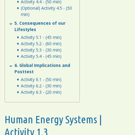
Activity 4.4 - (50 min)
(Optional) Activity 4.5 - (50
min)
5. Consequences of our
Lifestyles
Activity 5.1 - (45 min)
Activity 5.2 - (60 min)
Activity 5.3 - (30 min)
Activity 5.4 - (45 min)
6. Global Implications and
Posttest
Activity 6.1 - (50 min)
Activity 6.2 - (30 min)
Activity 6.3 - (20 min)
Human Energy Systems |
Activity 1.3