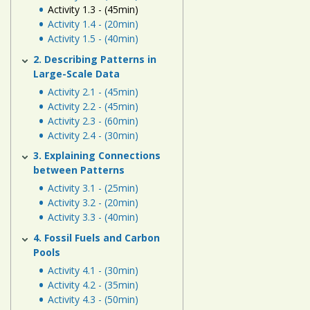
Human
Activity 1.3 - (45min)
Energy
Activity 1.4 - (20min)
Activity 1.5 - (40min)
Systems
2. Describing Patterns in
Large-Scale Data
Assessment
Activity 2.1 - (45min)
Links
Activity 2.2 - (45min)
Activity 2.3 - (60min)
Activity 2.4 - (30min)
3. Explaining Connections
between Patterns
Activity 3.1 - (25min)
Activity 3.2 - (20min)
Activity 3.3 - (40min)
4. Fossil Fuels and Carbon
Pools
Activity 4.1 - (30min)
Activity 4.2 - (35min)
Activity 4.3 - (50min)