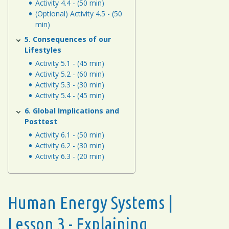
Activity 4.4 - (50 min)
(Optional) Activity 4.5 - (50
min)
5. Consequences of our
Lifestyles
Activity 5.1 - (45 min)
Activity 5.2 - (60 min)
Activity 5.3 - (30 min)
Activity 5.4 - (45 min)
6. Global Implications and
Posttest
Activity 6.1 - (50 min)
Activity 6.2 - (30 min)
Activity 6.3 - (20 min)
Human Energy Systems |
Lesson 3 - Explaining