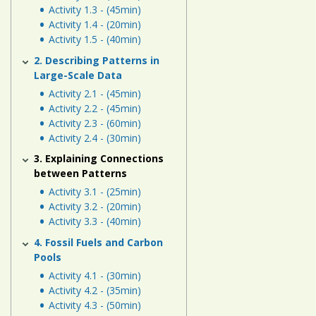
Human
Activity 1.3 - (45min)
Energy
Activity 1.4 - (20min)
Activity 1.5 - (40min)
Systems
2. Describing Patterns in
Large-Scale Data
Assessment
Activity 2.1 - (45min)
Links
Activity 2.2 - (45min)
Activity 2.3 - (60min)
Activity 2.4 - (30min)
3. Explaining Connections
between Patterns
Activity 3.1 - (25min)
Activity 3.2 - (20min)
Activity 3.3 - (40min)
4. Fossil Fuels and Carbon
Pools
Activity 4.1 - (30min)
Activity 4.2 - (35min)
Activity 4.3 - (50min)