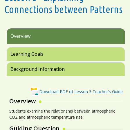
Connections between Patterns
Overview
Learning Goals
Background Information
Download PDF of Lesson 3 Teacher's Guide
Overview
Students examine the relationship between atmospheric
CO2 and atmospheric temperature rise.
Guiding Question