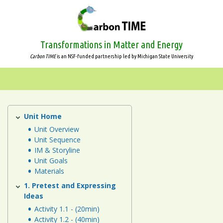
Skip
to
main
content
Transformations in Matter and Energy
Carbon TIME
is an NSF-funded partnership led by Michigan State University
Systems
and
Scale
Unit Home
Human
Energy
Unit Overview
Animals
Unit Sequence
Systems
IM & Storyline
Unit
Plants
Unit Goals
Materials
Decomposers
1. Pretest and Expressing
Ideas
Ecosystems
Activity 1.1 - (20min)
Activity 1.2 - (40min)