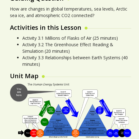
How are changes in global temperatures, sea levels, Arctic
sea ice, and atmospheric CO2 connected?
Activities in this Lesson
Activity 3.1 Millions of Flasks of Air (25 minutes)
Activity 3.2 The Greenhouse Effect Reading &
Simulation (20 minutes)
Activity 3.3 Relationships between Earth Systems (40
minutes)
Unit Map