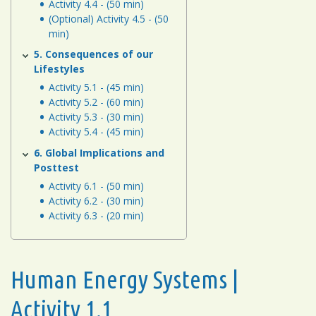
Activity 4.4 - (50 min)
(Optional) Activity 4.5 - (50
min)
5. Consequences of our
Lifestyles
Activity 5.1 - (45 min)
Activity 5.2 - (60 min)
Activity 5.3 - (30 min)
Activity 5.4 - (45 min)
6. Global Implications and
Posttest
Activity 6.1 - (50 min)
Activity 6.2 - (30 min)
Activity 6.3 - (20 min)
Human Energy Systems |
Activity 1.1