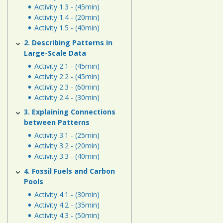
Human
Activity 1.3 - (45min)
Energy
Activity 1.4 - (20min)
Activity 1.5 - (40min)
Systems
2. Describing Patterns in
Large-Scale Data
Assessment
Activity 2.1 - (45min)
Links
Activity 2.2 - (45min)
Activity 2.3 - (60min)
Activity 2.4 - (30min)
3. Explaining Connections
between Patterns
Activity 3.1 - (25min)
Activity 3.2 - (20min)
Activity 3.3 - (40min)
4. Fossil Fuels and Carbon
Pools
Activity 4.1 - (30min)
Activity 4.2 - (35min)
Activity 4.3 - (50min)