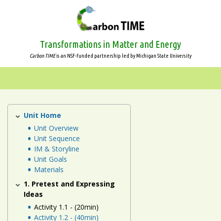
Skip
to
main
content
Transformations in Matter and Energy
Carbon TIME
is an NSF-funded partnership led by Michigan State University
Systems
and
Scale
Unit Home
Human
Energy
Unit Overview
Animals
Unit Sequence
Systems
IM & Storyline
Unit
Plants
Unit Goals
Materials
Decomposers
1. Pretest and Expressing
Ideas
Ecosystems
Activity 1.1 - (20min)
Activity 1.2 - (40min)