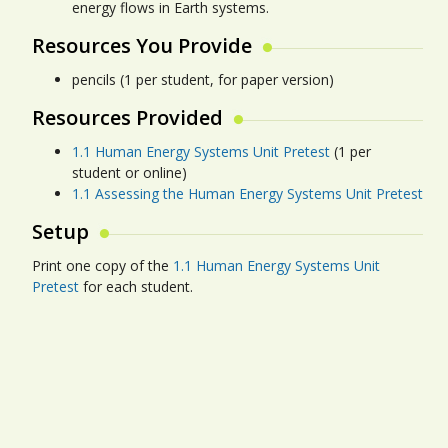
energy flows in Earth systems.
Resources You Provide
pencils (1 per student, for paper version)
Resources Provided
1.1 Human Energy Systems Unit Pretest
(1 per
student or online)
1.1 Assessing the Human Energy Systems Unit Pretest
Setup
Print one copy of the
1.1 Human Energy Systems Unit
Pretest
for each student.