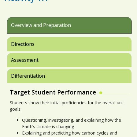
Overview and Preparation
Directions
Assessment
Differentiation
Target Student Performance
Students show their initial proficiencies for the overall unit
goals:
Questioning, investigating, and explaining how the
Earth’s climate is changing
Explaining and predicting how carbon cycles and