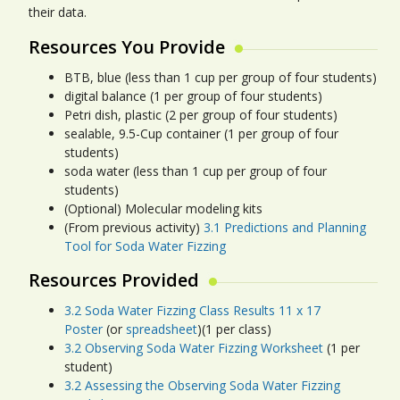
their data.
Resources You Provide
BTB, blue (less than 1 cup per group of four students)
digital balance (1 per group of four students)
Petri dish, plastic (2 per group of four students)
sealable, 9.5-Cup container (1 per group of four
students)
soda water (less than 1 cup per group of four
students)
(Optional) Molecular modeling kits
(From previous activity)
3.1 Predictions and Planning
Tool for Soda Water Fizzing
Resources Provided
3.2 Soda Water Fizzing Class Results 11 x 17
Poster
(or
spreadsheet
)(1 per class)
3.2 Observing Soda Water Fizzing Worksheet
(1 per
student)
3.2 Assessing the Observing Soda Water Fizzing