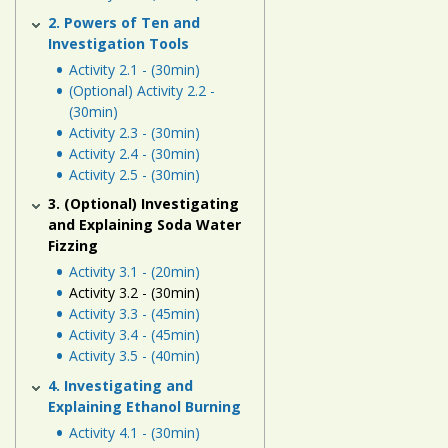
Human
2. Powers of Ten and
Energy
Investigation Tools
Systems
Activity 2.1 - (30min)
(Optional) Activity 2.2 -
Assessment
(30min)
Activity 2.3 - (30min)
Links
Activity 2.4 - (30min)
Activity 2.5 - (30min)
3. (Optional) Investigating
and Explaining Soda Water
Fizzing
Activity 3.1 - (20min)
Activity 3.2 - (30min)
Activity 3.3 - (45min)
Activity 3.4 - (45min)
Activity 3.5 - (40min)
4. Investigating and
Explaining Ethanol Burning
Activity 4.1 - (30min)