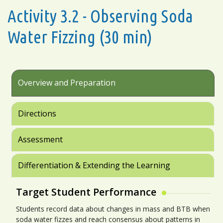
Activity 3.2 - Observing Soda
Water Fizzing (30 min)
Overview and Preparation
Directions
Assessment
Differentiation & Extending the Learning
Target Student Performance
Students record data about changes in mass and BTB when
soda water fizzes and reach consensus about patterns in