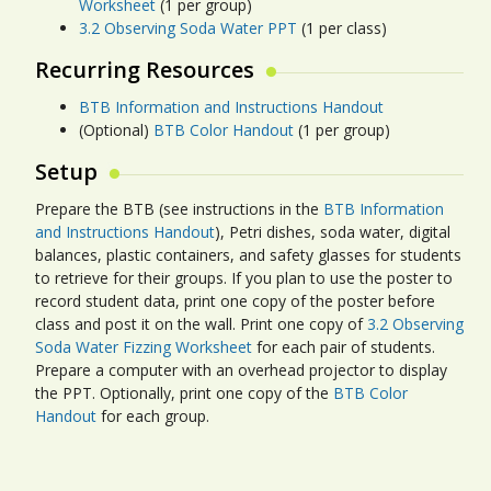
Worksheet
(1 per group)
3.2 Observing Soda Water PPT
(1 per class)
Recurring Resources
BTB Information and Instructions Handout
(Optional)
BTB Color Handout
(1 per group)
Setup
Prepare the BTB (see instructions in the
BTB Information
and Instructions Handout
), Petri dishes, soda water, digital
balances, plastic containers, and safety glasses for students
to retrieve for their groups. If you plan to use the poster to
record student data, print one copy of the poster before
class and post it on the wall. Print one copy of
3.2 Observing
Soda Water Fizzing Worksheet
for each pair of students.
Prepare a computer with an overhead projector to display
the PPT. Optionally, print one copy of the
BTB Color
Handout
for each group.