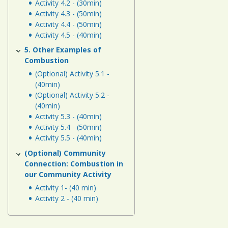
Activity 4.2 - (30min)
Activity 4.3 - (50min)
Activity 4.4 - (50min)
Activity 4.5 - (40min)
5. Other Examples of
Combustion
(Optional) Activity 5.1 -
(40min)
(Optional) Activity 5.2 -
(40min)
Activity 5.3 - (40min)
Activity 5.4 - (50min)
Activity 5.5 - (40min)
(Optional) Community
Connection: Combustion in
our Community Activity
Activity 1- (40 min)
Activity 2 - (40 min)