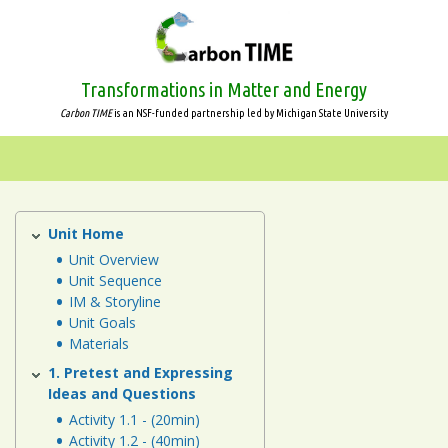
Skip
to
main
content
Transformations in Matter and Energy
Carbon TIME
is an NSF-funded partnership led by Michigan State University
Systems
and
Scale
Unit Home
Systems
and
Unit Overview
Animals
Unit Sequence
Scale
IM & Storyline
Plants
Unit Goals
Materials
Decomposers
1. Pretest and Expressing
Ideas and Questions
Ecosystems
Activity 1.1 - (20min)
Activity 1.2 - (40min)