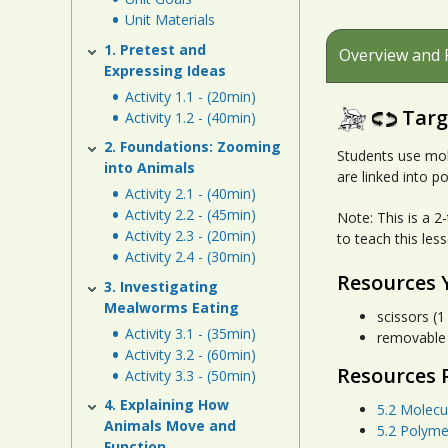
Unit Materials
1. Pretest and
Overview and 
Expressing Ideas
Activity 1.1 - (20min)
Targ
Activity 1.2 - (40min)
2. Foundations: Zooming
Students use mol
into Animals
are linked into p
Activity 2.1 - (40min)
Activity 2.2 - (45min)
Note: This is a 2
Activity 2.3 - (20min)
to teach this les
Activity 2.4 - (30min)
Resources 
3. Investigating
Mealworms Eating
scissors (1
Activity 3.1 - (35min)
removable o
Activity 3.2 - (60min)
Resources 
Activity 3.3 - (50min)
4. Explaining How
5.2 Molecu
Animals Move and
5.2 Polyme
Function