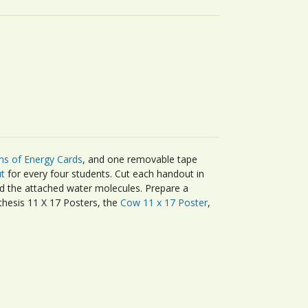
s of Energy Cards
, and one removable tape
t
for every four students. Cut each handout in
nd the attached water molecules. Prepare a
thesis 11 X 17 Posters, the
Cow 11 x 17 Poster
,