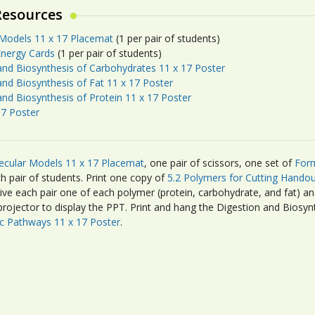
Resources
Models 11 x 17 Placemat
(1 per pair of students)
nergy Cards
(1 per pair of students)
and Biosynthesis of Carbohydrates 11 x 17 Poster
and Biosynthesis of Fat 11 x 17 Poster
and Biosynthesis of Protein 11 x 17 Poster
7 Poster
ecular Models 11 x 17 Placemat
, one pair of scissors, one set of
Form
h pair of students. Print one copy of
5.2 Polymers for Cutting Handou
give each pair one of each polymer (protein, carbohydrate, and fat) a
rojector to display the PPT. Print and hang the Digestion and Biosyn
c Pathways 11 x 17 Poster
.