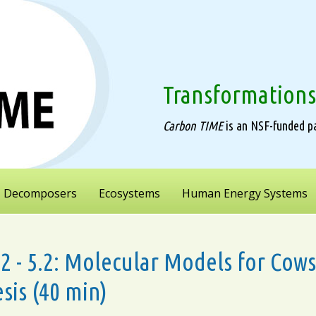
Transformations
Carbon TIME
is an NSF-funded pa
Decomposers
Ecosystems
Human Energy Systems
5.2 - 5.2: Molecular Models for Co
sis (40 min)