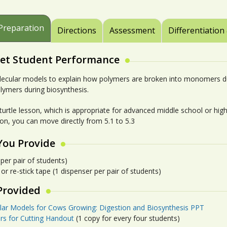
Preparation
Directions
Assessment
Differentiation
et Student Performance
ecular models to explain how polymers are broken into monomers d
olymers during biosynthesis.
-turtle lesson, which is appropriate for advanced middle school or hig
son, you can move directly from 5.1 to 5.3
You Provide
 per pair of students)
r re-stick tape (1 dispenser per pair of students)
Provided
lar Models for Cows Growing: Digestion and Biosynthesis PPT
rs for Cutting Handout
(1 copy for every four students)