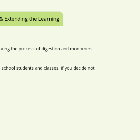
 & Extending the Learning
uring the process of digestion and monomers
h school students and classes. If you decide not