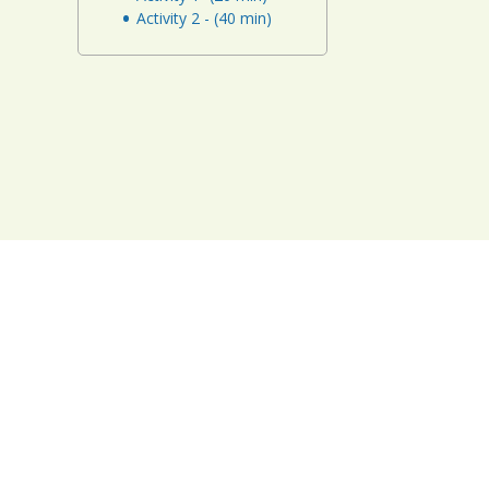
Activity 2 - (40 min)