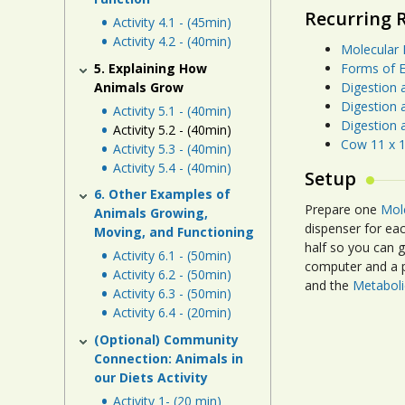
Recurring 
Activity 4.1 - (45min)
Activity 4.2 - (40min)
Molecular 
5. Explaining How
Forms of E
Animals Grow
Digestion 
Digestion 
Activity 5.1 - (40min)
Digestion 
Activity 5.2 - (40min)
Cow 11 x 1
Activity 5.3 - (40min)
Activity 5.4 - (40min)
Setup
6. Other Examples of
Prepare one
Mol
Animals Growing,
dispenser for eac
Moving, and Functioning
half so you can 
Activity 6.1 - (50min)
computer and a p
Activity 6.2 - (50min)
and the
Metaboli
Activity 6.3 - (50min)
Activity 6.4 - (20min)
(Optional) Community
Connection: Animals in
our Diets Activity
Activity 1- (20 min)