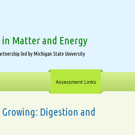
 in Matter and Energy
rtnership led by Michigan State University
Assessment Links
ws Growing: Digestion and