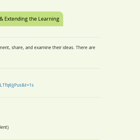
 & Extending the Learning
ent, share, and examine their ideas. There are
LTfq6JjPus&t=1s
dent)