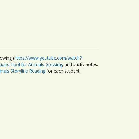
owing (
https://www.youtube.com/watch?
tions Tool for Animals Growing
, and sticky notes.
imals Storyline Reading
for each student.