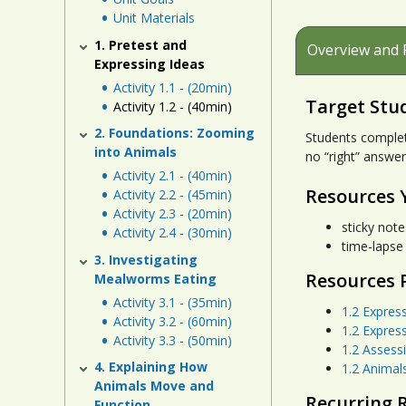
Unit Materials
1. Pretest and
Overview and 
Expressing Ideas
Activity 1.1 - (20min)
Target Stu
Activity 1.2 - (40min)
2. Foundations: Zooming
Students complet
into Animals
no “right” answer
Activity 2.1 - (40min)
Resources 
Activity 2.2 - (45min)
Activity 2.3 - (20min)
sticky note
Activity 2.4 - (30min)
time-lapse
3. Investigating
Resources 
Mealworms Eating
Activity 3.1 - (35min)
1.2 Expres
Activity 3.2 - (60min)
1.2 Expres
Activity 3.3 - (50min)
1.2 Assess
4. Explaining How
1.2 Animal
Animals Move and
Recurring 
Function