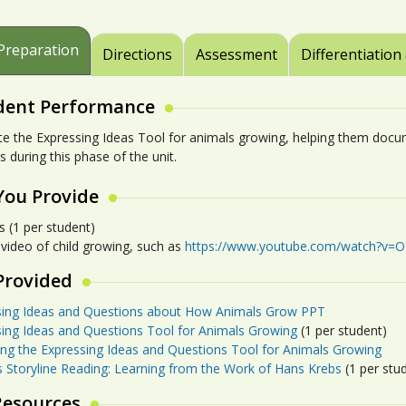
Preparation
Directions
Assessment
Differentiation
dent Performance
e the Expressing Ideas Tool for animals growing, helping them docum
s during this phase of the unit.
You Provide
s (1 per student)
 video of child growing, such as
https://www.youtube.com/watch?v=O
Provided
sing Ideas and Questions about How Animals Grow PPT
sing Ideas and Questions Tool for Animals Growing
(1 per student)
ing the Expressing Ideas and Questions Tool for Animals Growing
s Storyline Reading: Learning from the Work of Hans Krebs
(1 per stu
Resources