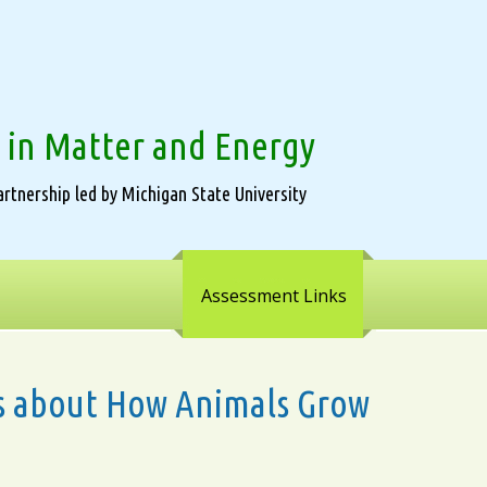
 in Matter and Energy
rtnership led by Michigan State University
Assessment Links
ons about How Animals Grow