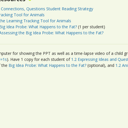
 Connections, Questions Student Reading Strategy
racking Tool for Animals
the Learning Tracking Tool for Animals
Big Idea Probe: What Happens to the Fat?
(1 per student)
Assessing the Big Idea Probe: What Happens to the Fat?
puter for showing the PPT as well as a time-lapse video of a child gr
t=1s
). Have 1 copy for each student of
1.2 Expressing Ideas and Ques
f the
Big Idea Probe: What Happens to the Fat?
(optional), and
1.2 An