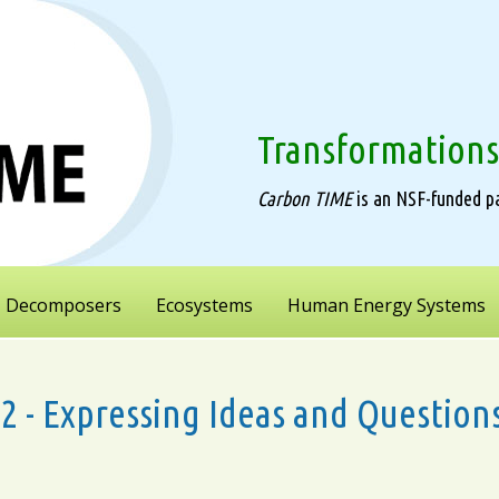
Transformations
Carbon TIME
is an NSF-funded pa
Decomposers
Ecosystems
Human Energy Systems
1.2 - Expressing Ideas and Questi