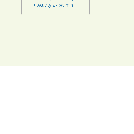
Activity 2 - (40 min)