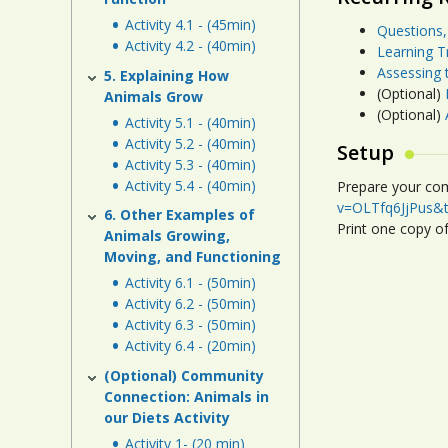
Activity 4.1 - (45min)
Questions,
Activity 4.2 - (40min)
Learning T
Assessing 
5. Explaining How
(Optional)
Animals Grow
(Optional)
Activity 5.1 - (40min)
Activity 5.2 - (40min)
Setup
Activity 5.3 - (40min)
Activity 5.4 - (40min)
Prepare your com
v=OLTfq6JjPus&
6. Other Examples of
Print one copy o
Animals Growing,
Moving, and Functioning
Activity 6.1 - (50min)
Activity 6.2 - (50min)
Activity 6.3 - (50min)
Activity 6.4 - (20min)
(Optional) Community
Connection: Animals in
our Diets Activity
Activity 1- (20 min)