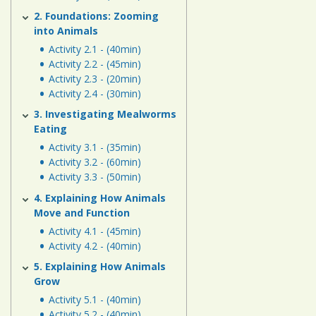
Human
2. Foundations: Zooming
Energy
into Animals
Systems
Activity 2.1 - (40min)
Activity 2.2 - (45min)
Assessment
Activity 2.3 - (20min)
Activity 2.4 - (30min)
Links
3. Investigating Mealworms
Eating
Activity 3.1 - (35min)
Activity 3.2 - (60min)
Activity 3.3 - (50min)
4. Explaining How Animals
Move and Function
Activity 4.1 - (45min)
Activity 4.2 - (40min)
5. Explaining How Animals
Grow
Activity 5.1 - (40min)
Activity 5.2 - (40min)