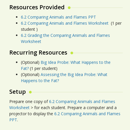
Resources Provided
6.2 Comparing Animals and Flames PPT
6.2 Comparing Animals and Flames Worksheet
(1 per
student )
6.2 Grading the Comparing Animals and Flames
Worksheet
Recurring Resources
(Optional)
Big Idea Probe: What Happens to the
Fat?
(1 per student)
(Optional)
Assessing the Big Idea Probe: What
Happens to the Fat?
Setup
Prepare one copy of
6.2 Comparing Animals and Flames
Worksheet
> for each student. Prepare a computer and a
projector to display the
6.2 Comparing Animals and Flames
PPT
.