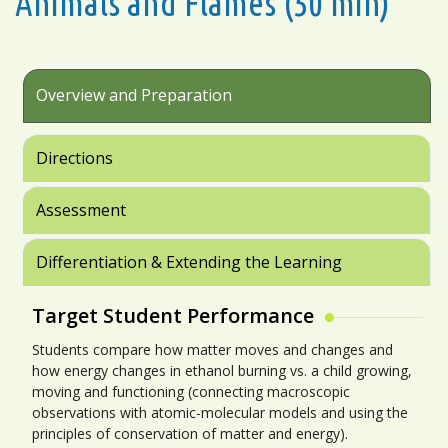
Animals and Flames (50 min)
Overview and Preparation
Directions
Assessment
Differentiation & Extending the Learning
Target Student Performance
Students compare how matter moves and changes and
how energy changes in ethanol burning vs. a child growing,
moving and functioning (connecting macroscopic
observations with atomic-molecular models and using the
principles of conservation of matter and energy).