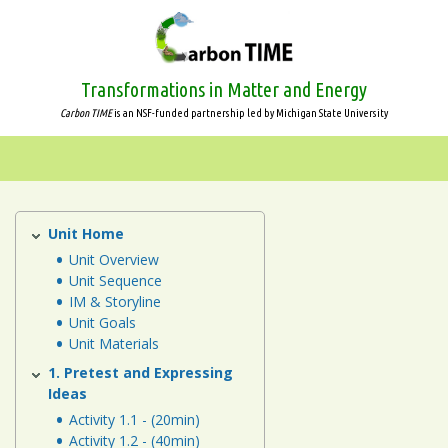
Skip
to
main
content
Transformations in Matter and Energy
Carbon TIME
is an NSF-funded partnership led by Michigan State University
Systems
and
Scale
Unit Home
Animals
Unit
Unit Overview
Animals
Unit Sequence
IM & Storyline
Plants
Unit Goals
Unit Materials
Decomposers
1. Pretest and Expressing
Ideas
Ecosystems
Activity 1.1 - (20min)
Activity 1.2 - (40min)