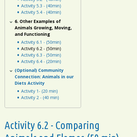
Activity 5.3 - (40min)
Activity 5.4 - (40min)
6. Other Examples of
Animals Growing, Moving,
and Functioning
Activity 6.1 - (50min)
Activity 6.2 - (50min)
Activity 6.3 - (50min)
Activity 6.4 - (20min)
(Optional) Community
Connection: Animals in our
Diets Activity
Activity 1- (20 min)
Activity 2 - (40 min)
Activity 6.2 - Comparing