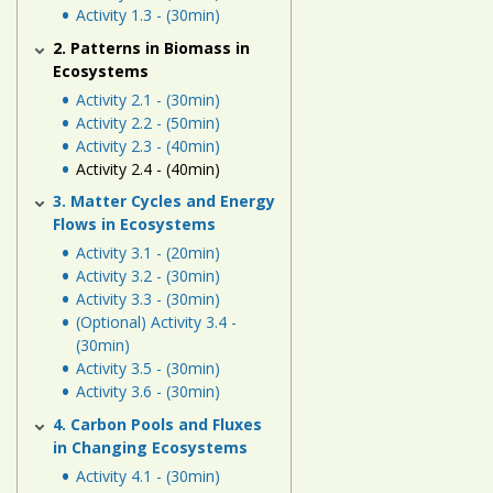
Human
Activity 1.3 - (30min)
Energy
2. Patterns in Biomass in
Systems
Ecosystems
Activity 2.1 - (30min)
Assessment
Activity 2.2 - (50min)
Activity 2.3 - (40min)
Links
Activity 2.4 - (40min)
3. Matter Cycles and Energy
Flows in Ecosystems
Activity 3.1 - (20min)
Activity 3.2 - (30min)
Activity 3.3 - (30min)
(Optional) Activity 3.4 -
(30min)
Activity 3.5 - (30min)
Activity 3.6 - (30min)
4. Carbon Pools and Fluxes
in Changing Ecosystems
Activity 4.1 - (30min)