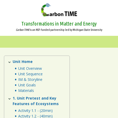
Skip
to
main
content
Transformations in Matter and Energy
Carbon TIME
is an NSF-funded partnership led by Michigan State University
Systems
and
Scale
Unit Home
Ecosystems
Unit
Unit Overview
Animals
Unit Sequence
IM & Storyline
Plants
Unit Goals
Materials
Decomposers
1. Unit Pretest and Key
Features of Ecosystems
Ecosystems
Activity 1.1 - (20min)
Activity 1.2 - (40min)