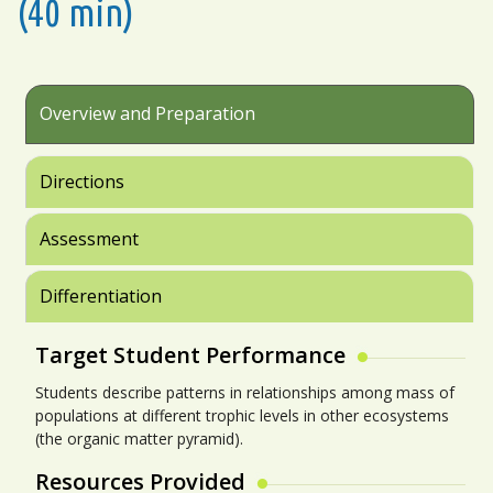
(40 min)
Overview and Preparation
Directions
Assessment
Differentiation
Target Student Performance
Students describe patterns in relationships among mass of
populations at different trophic levels in other ecosystems
(the organic matter pyramid).
Resources Provided