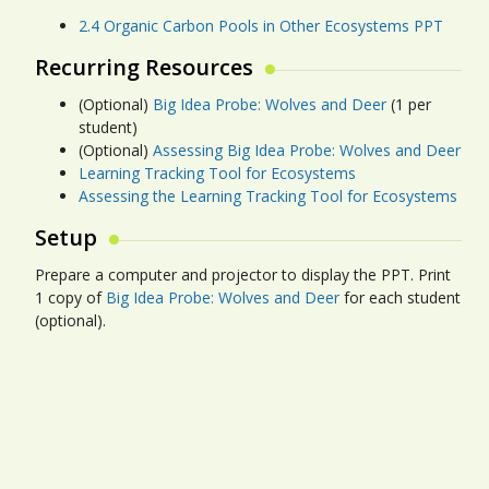
2.4 Organic Carbon Pools in Other Ecosystems PPT
Recurring Resources
(Optional)
Big Idea Probe: Wolves and Deer
(1 per
student)
(Optional)
Assessing Big Idea Probe: Wolves and Deer
Learning Tracking Tool for Ecosystems
Assessing the Learning Tracking Tool for Ecosystems
Setup
Prepare a computer and projector to display the PPT. Print
1 copy of
Big Idea Probe: Wolves and Deer
for each student
(optional).