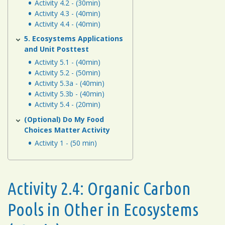
Activity 4.2 - (30min)
Activity 4.3 - (40min)
Activity 4.4 - (40min)
5. Ecosystems Applications
and Unit Posttest
Activity 5.1 - (40min)
Activity 5.2 - (50min)
Activity 5.3a - (40min)
Activity 5.3b - (40min)
Activity 5.4 - (20min)
(Optional) Do My Food
Choices Matter Activity
Activity 1 - (50 min)
Activity 2.4: Organic Carbon
Pools in Other in Ecosystems