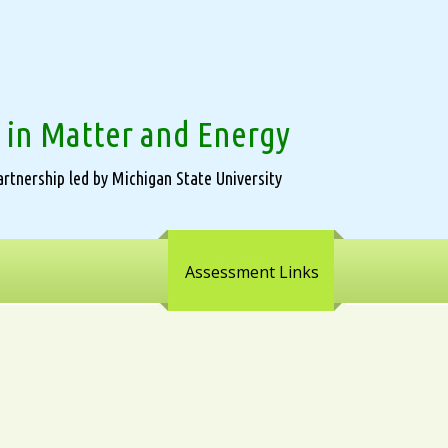
 in Matter and Energy
rtnership led by Michigan State University
Assessment Links