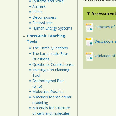
Systems and Scale
Animals
Plants
Assessment
Decomposers
Ecosystems
Purposes of
Human Energy Systems
Cross-Unit Teaching
Tools
Descriptors
The Three Questions...
The Large-scale Four
Validation 
Questions...
Questions-Connections...
Investigation Planning
Tool
Bromothymol Blue
(BTB)
Molecules Posters
Materials for molecular
modeling
Materials for structure
of cells and molecules