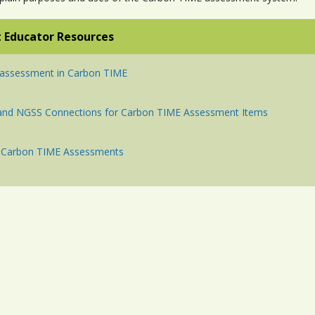
 Educator Resources
 assessment in Carbon TIME
 and NGSS Connections for Carbon TIME Assessment Items
of Carbon TIME Assessments