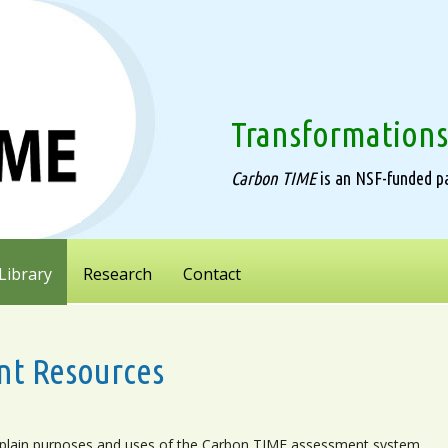
Transformations
Carbon TIME
is an NSF-funded pa
Library
Research
Contact
nt Resources
plain purposes and uses of the Carbon TIME assessment system.