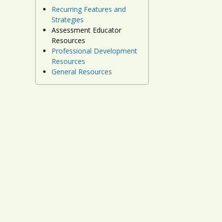
Recurring Features and
Strategies
Assessment Educator
Resources
Professional Development
Resources
General Resources