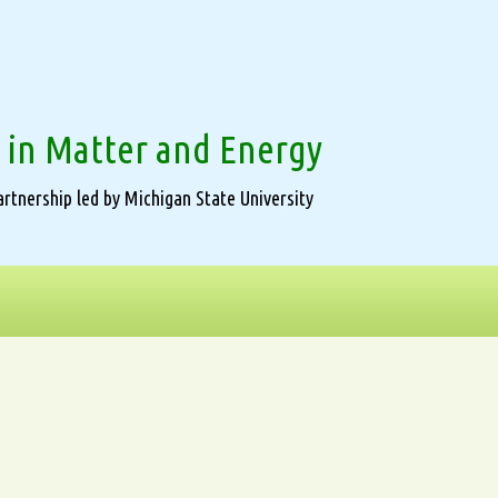
 in Matter and Energy
rtnership led by Michigan State University