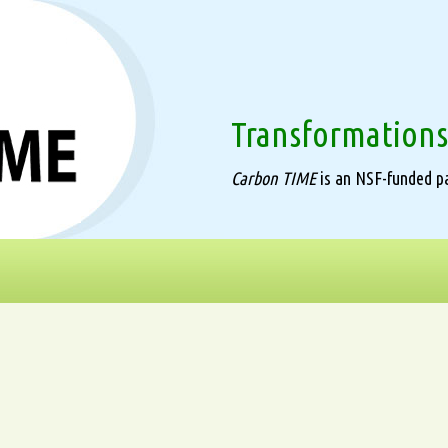
Transformations
Carbon TIME
is an NSF-funded pa