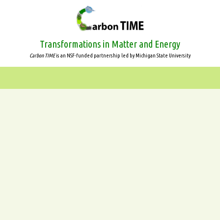
Skip
to
main
content
Transformations in Matter and Energy
Carbon TIME
is an NSF-funded partnership led by Michigan State University