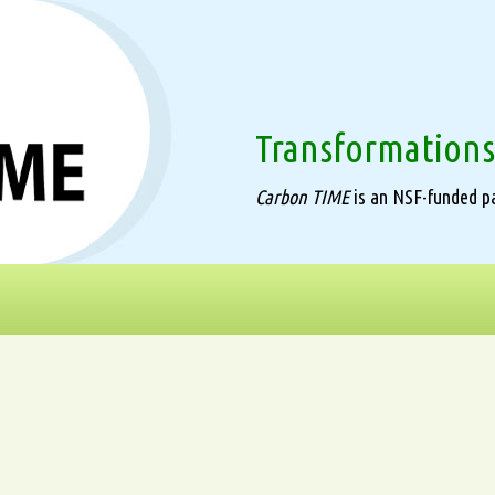
Transformations
Carbon TIME
is an NSF-funded pa