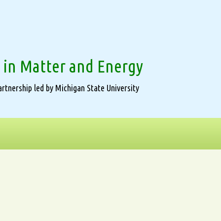
 in Matter and Energy
rtnership led by Michigan State University