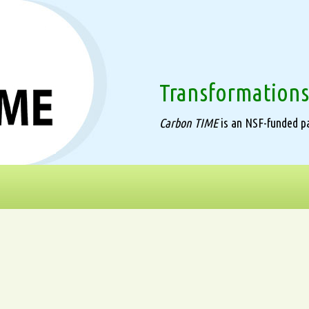
Transformations
Carbon TIME
is an NSF-funded pa