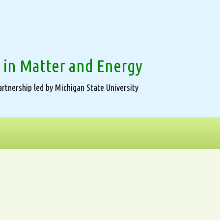
 in Matter and Energy
rtnership led by Michigan State University