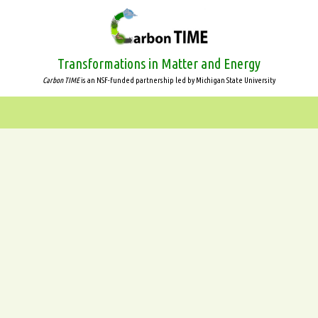
Skip
to
main
content
Transformations in Matter and Energy
Carbon TIME
is an NSF-funded partnership led by Michigan State University