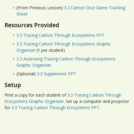
(From Previous Lesson)
3.2 Carbon Dice Game Tracking
Sheet
Resources Provided
3.3 Tracing Carbon Through Ecosystems PPT
3.3 Tracing Carbon Through Ecosystems Graphic
Organizer
(1 per student)
3.3 Assessing Tracing Carbon Through Ecosystems
Graphic Organizer
(Optional)
3.3 Supplement PPT
Setup
Print a copy for each student of
3.3 Tracing Carbon Through
Ecosystems Graphic Organizer
. Set up a computer and projector
for
3.3 Tracing Carbon Through Ecosystems PPT
.