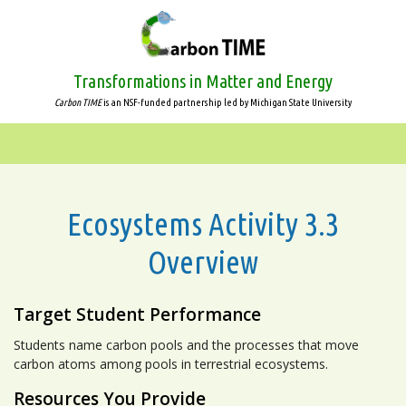
Skip
to
main
content
Transformations in Matter and Energy
Carbon TIME
is an NSF-funded partnership led by Michigan State University
Ecosystems Activity 3.3
Overview
Target Student Performance
Students name carbon pools and the processes that move
carbon atoms among pools in terrestrial ecosystems.
Resources You Provide