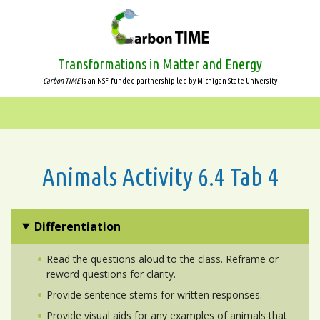
Skip
to
main
content
Transformations in Matter and Energy
Carbon TIME
is an NSF-funded partnership led by Michigan State University
Animals Activity 6.4 Tab 4
Differentiation
Read the questions aloud to the class. Reframe or
reword questions for clarity.
Provide sentence stems for written responses.
Provide visual aids for any examples of animals that