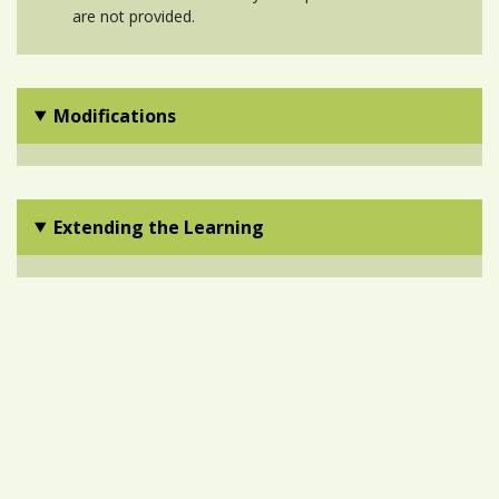
are not provided.
Modifications
Extending the Learning