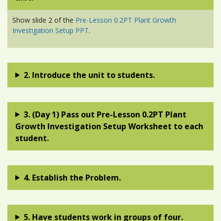
Show slide 2 of the
Pre-Lesson 0.2PT Plant Growth
Investigation Setup PPT
.
2. Introduce the unit to students.
3. (Day 1) Pass out Pre-Lesson 0.2PT Plant
Growth Investigation Setup Worksheet to each
student.
4. Establish the Problem.
5. Have students work in groups of four.