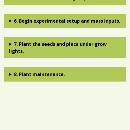
6. Begin experimental setup and mass inputs.
7. Plant the seeds and place under grow
lights.
8. Plant maintenance.