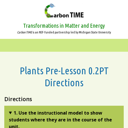
Skip
to
main
content
Transformations in Matter and Energy
Carbon TIME
is an NSF-funded partnership led by Michigan State University
Plants Pre-Lesson 0.2PT
Directions
Directions
1. Use the instructional model to show
students where they are in the course of the
unit.